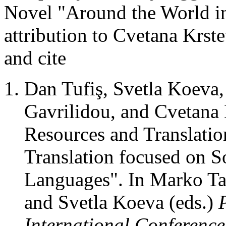
Novel "Around the World i
attribution to Cvetana Krst
and cite
Dan Tufiş, Svetla Koeva
Gavrilidou, and Cvetana
Resources and Translati
Translation focused on S
Languages". In Marko Ta
and Svetla Koeva (eds.)
International Conferenc