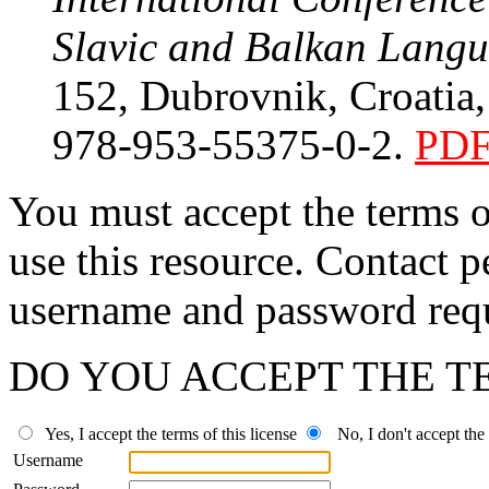
Slavic and Balkan Lang
152, Dubrovnik, Croatia
978-953-55375-0-2.
PD
You must accept the terms 
use this resource. Contact p
username and password requ
DO YOU ACCEPT THE TE
Yes, I accept the terms of this license
No, I don't accept the t
Username