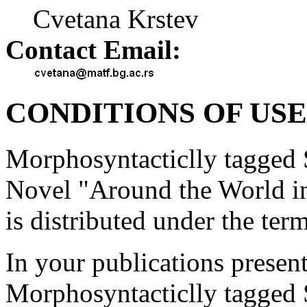
Cvetana Krstev
Contact Email:
CONDITIONS OF USE
Morphosyntacticlly tagged S
Novel "Around the World 
is distributed under the ter
In your publications present
Morphosyntacticlly tagged S