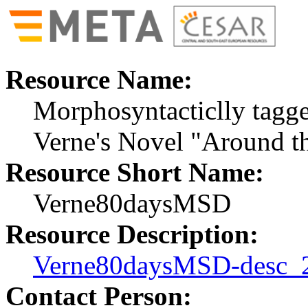
Resource Name:
Morphosyntacticlly tagge
Verne's Novel "Around t
Resource Short Name:
Verne80daysMSD
Resource Description:
Verne80daysMSD-desc_
Contact Person: